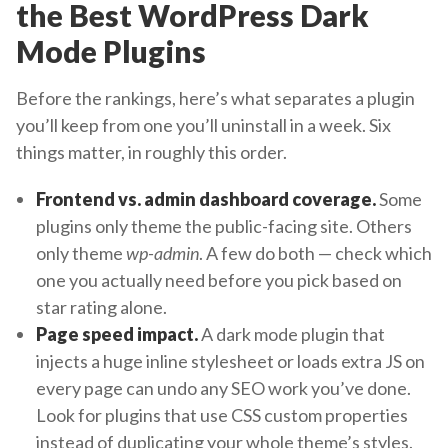
the Best WordPress Dark
Mode Plugins
Before the rankings, here’s what separates a plugin
you’ll keep from one you’ll uninstall in a week. Six
things matter, in roughly this order.
Frontend vs. admin dashboard coverage.
Some
plugins only theme the public-facing site. Others
only theme
wp-admin
. A few do both — check which
one you actually need before you pick based on
star rating alone.
Page speed impact.
A dark mode plugin that
injects a huge inline stylesheet or loads extra JS on
every page can undo any SEO work you’ve done.
Look for plugins that use CSS custom properties
instead of duplicating your whole theme’s styles.