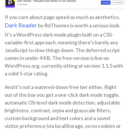
If you care about page speed as much as aesthetics,
Dark Reader
by BdThemes is worth a serious look.
It’s a WordPress dark mode plugin built on a CSS-
variable-first approach, meaning there’s barely any
JavaScript to slow things down. The deferred script
comes in under 4 KB. The free version is live on
WordPress.org, currently sitting at version 1.1.5 with
a solid 5-star rating.
And it’s not a watered-down free tier either. Right
out of the box you get a one-click dark mode toggle,
automatic OS-level dark mode detection, adjustable
brightness, contrast, sepia and grayscale filters,
custom background and text colors and a saved
visitor preference (via localStorage, so no cookies or