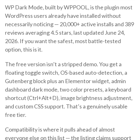
WP Dark Mode, built by WPPOOL, is the plugin most
WordPress users already have installed without
necessarily noticing — 20,000+ active installs and 389
reviews averaging 4.5 stars, last updated June 24,
2026. If you want the safest, most battle-tested
option, this is it.
The free version isn’t a stripped demo. You get a
floating toggle switch, OS-based auto-detection, a
Gutenberg block plus an Elementor widget, admin
dashboard dark mode, two color presets, a keyboard
shortcut (Ctrl+Alt+D), image brightness adjustment,
and custom CSS support. That’s a genuinely usable
free tier.
Compatibility is where it pulls ahead of almost
everyone else on this list — the listing claims support