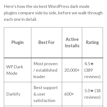
Here’s how the six best WordPress dark mode
plugins compare side by side, before we walk through
each one in detail.
Active
Plugin
Best For
Rating
Installs
Most proven
4.5★
WP Dark
/ established
20,000+
(389
Mode
leader
reviews)
Best support
5.0★ (18
Darkify
& user
600+
reviews)
satisfaction