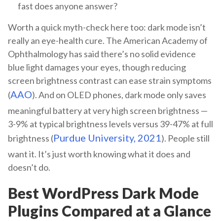
fast does anyone answer?
Worth a quick myth-check here too: dark mode isn’t
really an eye-health cure. The American Academy of
Ophthalmology has said there’s no solid evidence
blue light damages your eyes, though reducing
screen brightness contrast can ease strain symptoms
AAO
(
). And on OLED phones, dark mode only saves
meaningful battery at very high screen brightness —
3-9% at typical brightness levels versus 39-47% at full
Purdue University, 2021
brightness (
). People still
want it. It’s just worth knowing what it does and
doesn’t do.
Best WordPress Dark Mode
Plugins Compared at a Glance