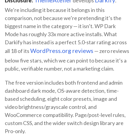
Disclosure:
develops
.
We’re including it because it belongs in this
comparison, not because we’re pretending it’s the
biggest name in the category — it isn’t. WP Dark
Mode has roughly 33x more active installs. What
Darkify has instead is a perfect 5.0-star rating across
WordPress.org reviews
all 18 of its
— zero reviews
below five stars, which we can point to because it’s a
public, verifiable number, not a marketing claim.
The free version includes both frontend and admin
dashboard dark mode, OS-aware detection, time-
based scheduling, eight color presets, image and
video brightness/grayscale control, and
WooCommerce compatibility. Page/post-level rules,
custom CSS, and the wider switch design library are
Pro-only.