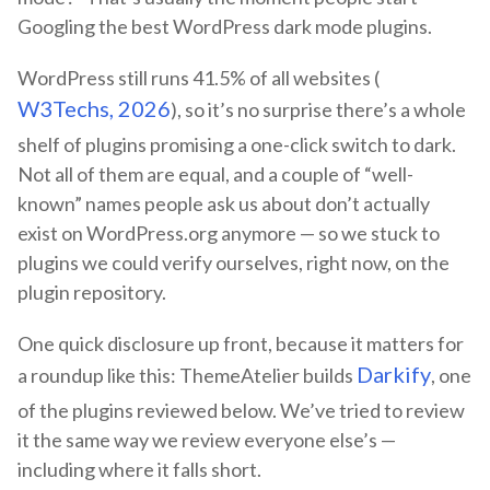
Googling the best WordPress dark mode plugins.
WordPress still runs 41.5% of all websites (
W3Techs, 2026
), so it’s no surprise there’s a whole
shelf of plugins promising a one-click switch to dark.
Not all of them are equal, and a couple of “well-
known” names people ask us about don’t actually
exist on WordPress.org anymore — so we stuck to
plugins we could verify ourselves, right now, on the
plugin repository.
One quick disclosure up front, because it matters for
Darkify
a roundup like this: ThemeAtelier builds
, one
of the plugins reviewed below. We’ve tried to review
it the same way we review everyone else’s —
including where it falls short.