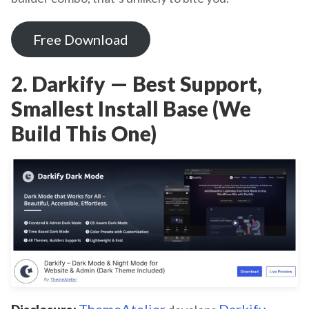
Free Download
2. Darkify — Best Support,
Smallest Install Base (We
Build This One)
ThemeAtelier
Darkify