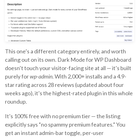
This one’s a different category entirely, and worth
calling out on its own. Dark Mode for WP Dashboard
doesn’t touch your visitor-facing site at all — it’s built
purely for
wp-admin
. With 2,000+ installs and a 4.9-
star rating across 28 reviews (updated about four
weeks ago), it’s the highest-rated plugin in this whole
roundup.
It’s 100% free with no premium tier — the listing
explicitly says “no spammy premium features.” You
get an instant admin-bar toggle, per-user