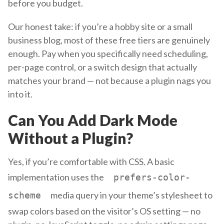
before you budget.
Our honest take: if you’re a hobby site or a small
business blog, most of these free tiers are genuinely
enough. Pay when you specifically need scheduling,
per-page control, or a switch design that actually
matches your brand — not because a plugin nags you
into it.
Can You Add Dark Mode
Without a Plugin?
Yes, if you’re comfortable with CSS. A basic
implementation uses the
prefers-color-
media query in your theme’s stylesheet to
scheme
swap colors based on the visitor’s OS setting — no