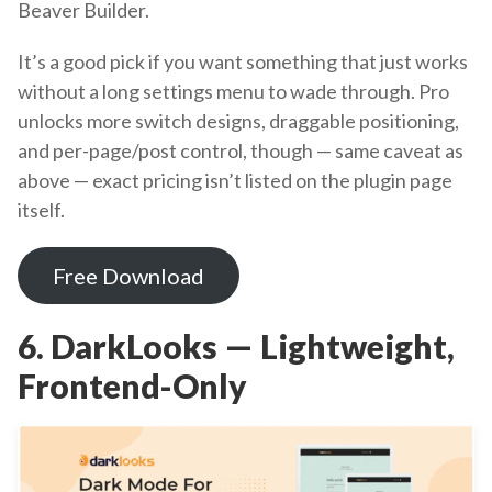
Beaver Builder.
It’s a good pick if you want something that just works
without a long settings menu to wade through. Pro
unlocks more switch designs, draggable positioning,
and per-page/post control, though — same caveat as
above — exact pricing isn’t listed on the plugin page
itself.
Free Download
6. DarkLooks — Lightweight,
Frontend-Only