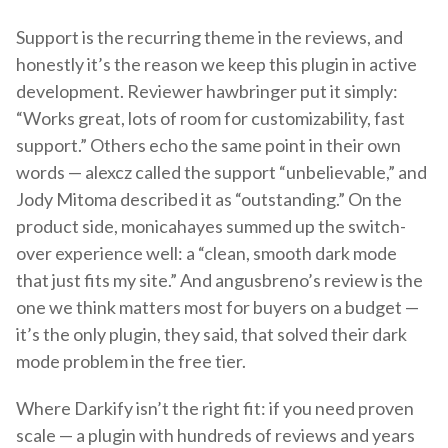
Support is the recurring theme in the reviews, and
honestly it’s the reason we keep this plugin in active
development. Reviewer hawbringer put it simply:
“Works great, lots of room for customizability, fast
support.” Others echo the same point in their own
words — alexcz called the support “unbelievable,” and
Jody Mitoma described it as “outstanding.” On the
product side, monicahayes summed up the switch-
over experience well: a “clean, smooth dark mode
that just fits my site.” And angusbreno’s review is the
one we think matters most for buyers on a budget —
it’s the only plugin, they said, that solved their dark
mode problem in the free tier.
Where Darkify isn’t the right fit: if you need proven
scale — a plugin with hundreds of reviews and years