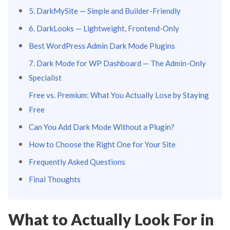
5. DarkMySite — Simple and Builder-Friendly
6. DarkLooks — Lightweight, Frontend-Only
Best WordPress Admin Dark Mode Plugins
7. Dark Mode for WP Dashboard — The Admin-Only
Specialist
Free vs. Premium: What You Actually Lose by Staying
Free
Can You Add Dark Mode Without a Plugin?
How to Choose the Right One for Your Site
Frequently Asked Questions
Final Thoughts
What to Actually Look For in