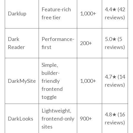
Feature-rich
4.4★ (42
Darklup
1,000+
free tier
reviews)
Dark
Performance-
5.0★ (5
200+
Reader
first
reviews)
Simple,
builder-
4.7★ (14
DarkMySite
friendly
1,000+
reviews)
frontend
toggle
Lightweight,
4.8★ (16
DarkLooks
frontend-only
900+
reviews)
sites