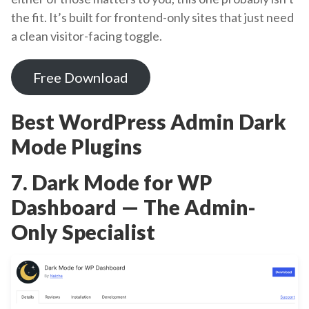
the fit. It’s built for frontend-only sites that just need
a clean visitor-facing toggle.
Free Download
Best WordPress Admin Dark
Mode Plugins
7. Dark Mode for WP
Dashboard — The Admin-
Only Specialist