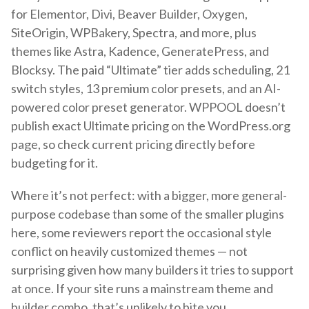
for Elementor, Divi, Beaver Builder, Oxygen,
SiteOrigin, WPBakery, Spectra, and more, plus
themes like Astra, Kadence, GeneratePress, and
Blocksy. The paid “Ultimate” tier adds scheduling, 21
switch styles, 13 premium color presets, and an AI-
powered color preset generator. WPPOOL doesn’t
publish exact Ultimate pricing on the WordPress.org
page, so check current pricing directly before
budgeting for it.
Where it’s not perfect: with a bigger, more general-
purpose codebase than some of the smaller plugins
here, some reviewers report the occasional style
conflict on heavily customized themes — not
surprising given how many builders it tries to support
at once. If your site runs a mainstream theme and
builder combo, that’s unlikely to bite you.