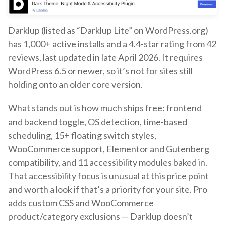
Darklup (listed as “Darklup Lite” on WordPress.org)
has 1,000+ active installs and a 4.4-star rating from 42
reviews, last updated in late April 2026. It requires
WordPress 6.5 or newer, so it’s not for sites still
holding onto an older core version.
What stands out is how much ships free: frontend
and backend toggle, OS detection, time-based
scheduling, 15+ floating switch styles,
WooCommerce support, Elementor and Gutenberg
compatibility, and 11 accessibility modules baked in.
That accessibility focus is unusual at this price point
and worth a look if that’s a priority for your site. Pro
adds custom CSS and WooCommerce
product/category exclusions — Darklup doesn’t