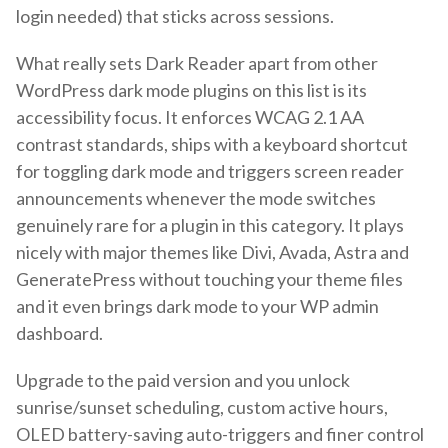
login needed) that sticks across sessions.
What really sets Dark Reader apart from other
WordPress dark mode plugins on this list is its
accessibility focus. It enforces WCAG 2.1 AA
contrast standards, ships with a keyboard shortcut
for toggling dark mode and triggers screen reader
announcements whenever the mode switches
genuinely rare for a plugin in this category. It plays
nicely with major themes like Divi, Avada, Astra and
GeneratePress without touching your theme files
and it even brings dark mode to your WP admin
dashboard.
Upgrade to the paid version and you unlock
sunrise/sunset scheduling, custom active hours,
OLED battery-saving auto-triggers and finer control