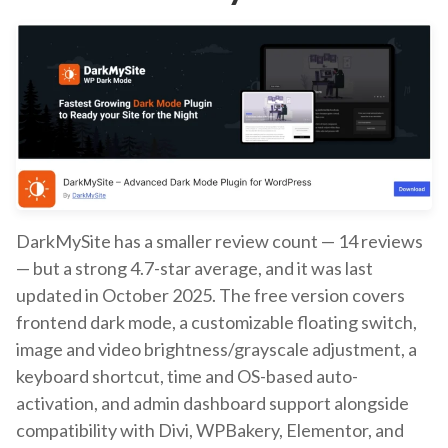
DarkMySite has a smaller review count — 14 reviews
— but a strong 4.7-star average, and it was last
updated in October 2025. The free version covers
frontend dark mode, a customizable floating switch,
image and video brightness/grayscale adjustment, a
keyboard shortcut, time and OS-based auto-
activation, and admin dashboard support alongside
compatibility with Divi, WPBakery, Elementor, and