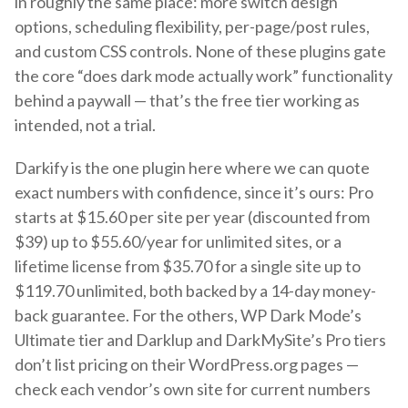
in roughly the same place: more switch design
options, scheduling flexibility, per-page/post rules,
and custom CSS controls. None of these plugins gate
the core “does dark mode actually work” functionality
behind a paywall — that’s the free tier working as
intended, not a trial.
Darkify is the one plugin here where we can quote
exact numbers with confidence, since it’s ours: Pro
starts at $15.60 per site per year (discounted from
$39) up to $55.60/year for unlimited sites, or a
lifetime license from $35.70 for a single site up to
$119.70 unlimited, both backed by a 14-day money-
back guarantee. For the others, WP Dark Mode’s
Ultimate tier and Darklup and DarkMySite’s Pro tiers
don’t list pricing on their WordPress.org pages —
check each vendor’s own site for current numbers