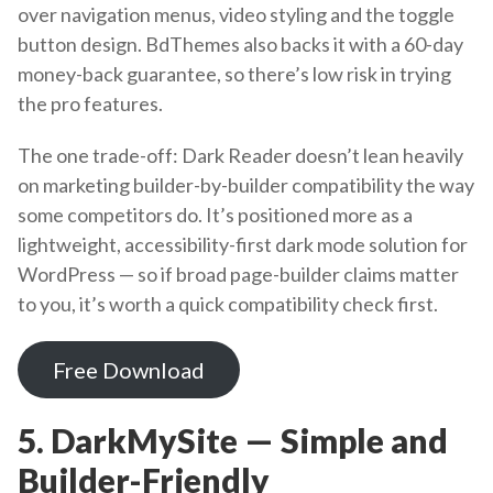
over navigation menus, video styling and the toggle
button design. BdThemes also backs it with a 60-day
money-back guarantee, so there’s low risk in trying
the pro features.
The one trade-off: Dark Reader doesn’t lean heavily
on marketing builder-by-builder compatibility the way
some competitors do. It’s positioned more as a
lightweight, accessibility-first dark mode solution for
WordPress — so if broad page-builder claims matter
to you, it’s worth a quick compatibility check first.
Free Download
5. DarkMySite — Simple and
Builder-Friendly