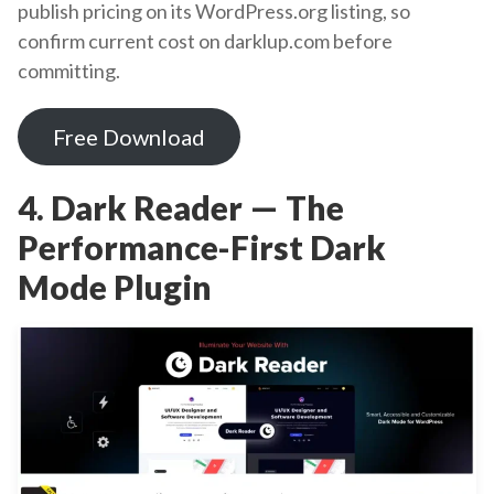
publish pricing on its WordPress.org listing, so
confirm current cost on darklup.com before
committing.
Free Download
4. Dark Reader — The
Performance-First Dark
Mode Plugin