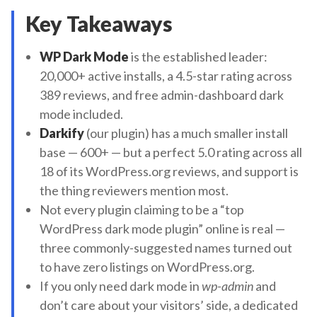
Key Takeaways
WP Dark Mode
is the established leader:
20,000+ active installs, a 4.5-star rating across
389 reviews, and free admin-dashboard dark
mode included.
Darkify
(our plugin) has a much smaller install
base — 600+ — but a perfect 5.0 rating across all
18 of its WordPress.org reviews, and support is
the thing reviewers mention most.
Not every plugin claiming to be a “top
WordPress dark mode plugin” online is real —
three commonly-suggested names turned out
to have zero listings on WordPress.org.
If you only need dark mode in
wp-admin
and
don’t care about your visitors’ side, a dedicated