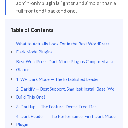
admin-only plugin is lighter and simpler than a
full frontend+backend one.
Table of Contents
What to Actually Look For in the Best WordPress
Dark Mode Plugins
Best WordPress Dark Mode Plugins Compared at a
Glance
1. WP Dark Mode — The Established Leader
2. Darkify — Best Support, Smallest Install Base (We
Build This One)
3. Darklup — The Feature-Dense Free Tier
4. Dark Reader — The Performance-First Dark Mode
Plugin