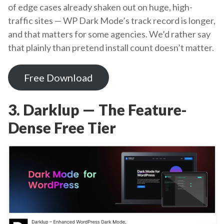
of edge cases already shaken out on huge, high-
traffic sites — WP Dark Mode’s track record is longer,
and that matters for some agencies. We’d rather say
that plainly than pretend install count doesn’t matter.
Free Download
3. Darklup — The Feature-
Dense Free Tier