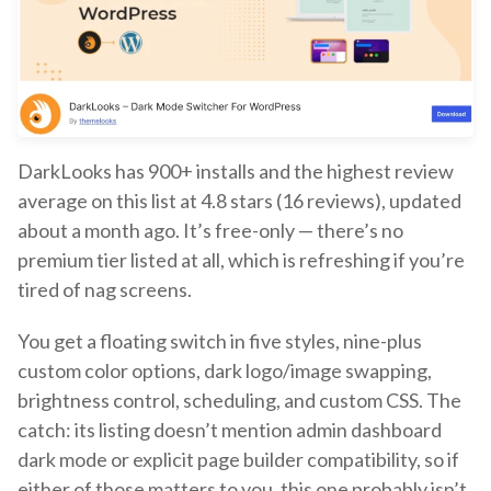
DarkLooks has 900+ installs and the highest review
average on this list at 4.8 stars (16 reviews), updated
about a month ago. It’s free-only — there’s no
premium tier listed at all, which is refreshing if you’re
tired of nag screens.
You get a floating switch in five styles, nine-plus
custom color options, dark logo/image swapping,
brightness control, scheduling, and custom CSS. The
catch: its listing doesn’t mention admin dashboard
dark mode or explicit page builder compatibility, so if
either of those matters to you, this one probably isn’t