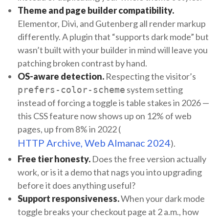
Theme and page builder compatibility.
Elementor, Divi, and Gutenberg all render markup
differently. A plugin that “supports dark mode” but
wasn’t built with your builder in mind will leave you
patching broken contrast by hand.
OS-aware detection.
Respecting the visitor’s
system setting
prefers-color-scheme
instead of forcing a toggle is table stakes in 2026 —
this CSS feature now shows up on 12% of web
pages, up from 8% in 2022 (
HTTP Archive, Web Almanac 2024
).
Free tier honesty.
Does the free version actually
work, or is it a demo that nags you into upgrading
before it does anything useful?
Support responsiveness.
When your dark mode
toggle breaks your checkout page at 2 a.m., how