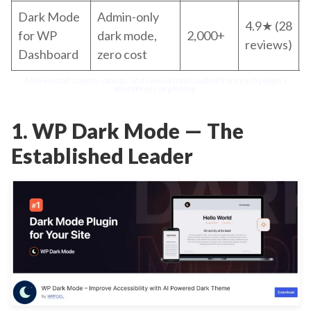
Dark Mode
Admin-only
4.9★ (28
for WP
dark mode,
2,000+
reviews)
Dashboard
zero cost
p
Active install counts, ratings, and review totals pulled from each plugin’s
WordPress.org listing.
1. WP Dark Mode — The
Established Leader