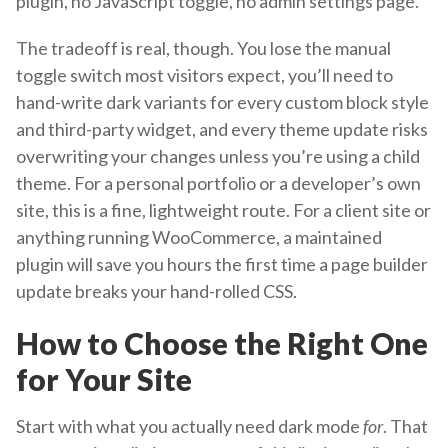
plugin, no JavaScript toggle, no admin settings page.
The tradeoff is real, though. You lose the manual
toggle switch most visitors expect, you’ll need to
hand-write dark variants for every custom block style
and third-party widget, and every theme update risks
overwriting your changes unless you’re using a child
theme. For a personal portfolio or a developer’s own
site, this is a fine, lightweight route. For a client site or
anything running WooCommerce, a maintained
plugin will save you hours the first time a page builder
update breaks your hand-rolled CSS.
How to Choose the Right One
for Your Site
Start with what you actually need dark mode
for
. That