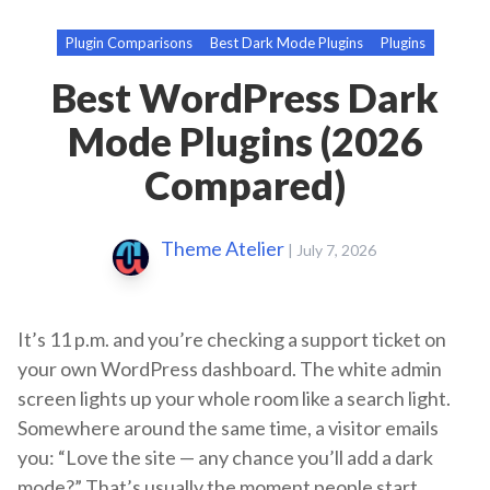
Plugin Comparisons
Best Dark Mode Plugins
Plugins
Best WordPress Dark
Mode Plugins (2026
Compared)
Theme Atelier
|
July 7, 2026
It’s 11 p.m. and you’re checking a support ticket on
your own WordPress dashboard. The white admin
screen lights up your whole room like a search light.
Somewhere around the same time, a visitor emails
you: “Love the site — any chance you’ll add a dark
mode?” That’s usually the moment people start