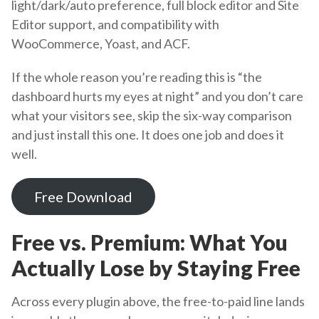
light/dark/auto preference, full block editor and Site
Editor support, and compatibility with
WooCommerce, Yoast, and ACF.
If the whole reason you’re reading this is “the
dashboard hurts my eyes at night” and you don’t care
what your visitors see, skip the six-way comparison
and just install this one. It does one job and does it
well.
Free Download
Free vs. Premium: What You
Actually Lose by Staying Free
Across every plugin above, the free-to-paid line lands