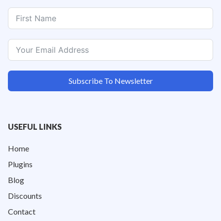
Subscribe To Newsletter
USEFUL LINKS
Home
Plugins
Blog
Discounts
Contact