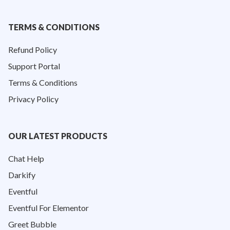
TERMS & CONDITIONS
Refund Policy
Support Portal
Terms & Conditions
Privacy Policy
OUR LATEST PRODUCTS
Chat Help
Darkify
Eventful
Eventful For Elementor
Greet Bubble