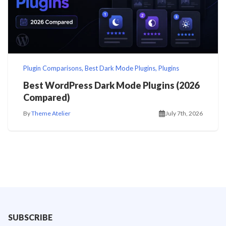
Plugin Comparisons
,
Best Dark Mode Plugins
,
Plugins
Best WordPress Dark Mode Plugins (2026
Compared)
By
Theme Atelier
July 7th, 2026
SUBSCRIBE