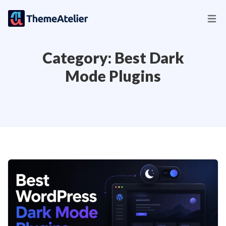
Category:
Best Dark
Mode Plugins