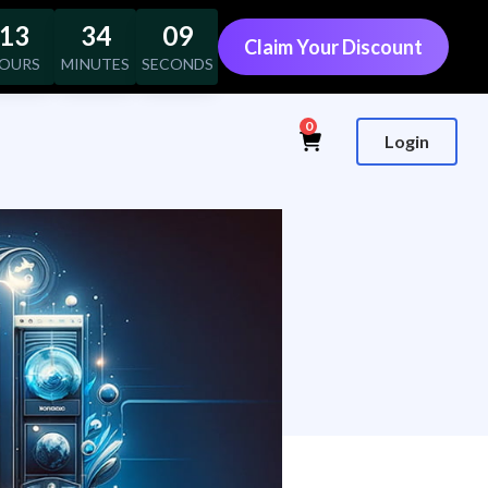
13
34
08
Claim Your Discount
OURS
MINUTES
SECONDS
0
Login