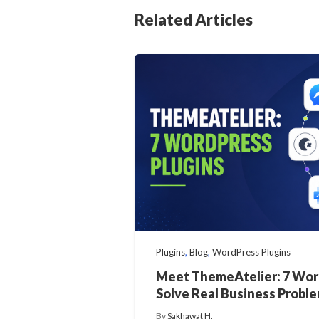
Related Articles
Plugins
,
Blog
,
WordPress Plugins
Meet ThemeAtelier: 7 Wor
Solve Real Business Probl
By
Sakhawat H.