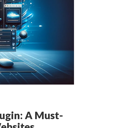
ugin: A Must-
ebsites