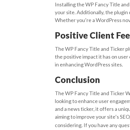
Installing the WP Fancy Title and 
your site. Additionally, the plugin
Whether you’re a WordPress novic
Positive Client Fe
The WP Fancy Title and Ticker plug
the positive impact it has on use
in enhancing WordPress sites.
Conclusion
The WP Fancy Title and Ticker Wor
looking to enhance user engageme
and a news ticker, it offers a uni
aiming to improve your site’s SEO, 
considering. If you have any ques