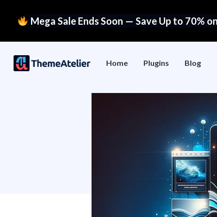
Mega Sale Ends Soon — Save Up to 70% on 
Home
Plugins
Blog