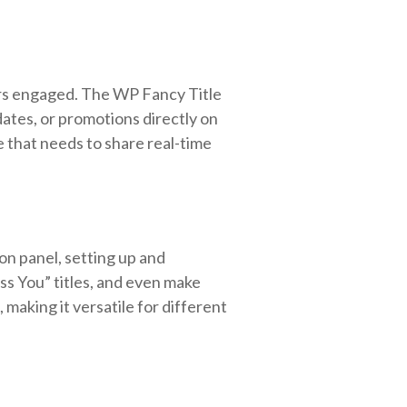
sers engaged. The WP Fancy Title
dates, or promotions directly on
te that needs to share real-time
ion panel, setting up and
iss You” titles, and even make
making it versatile for different