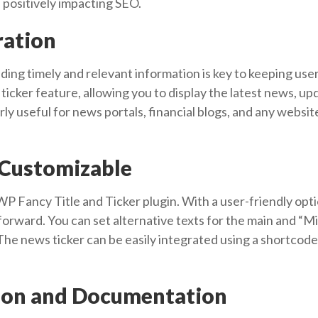
, positively impacting SEO.
ration
iding timely and relevant information is key to keeping u
ticker feature, allowing you to display the latest news, up
larly useful for news portals, financial blogs, and any websi
 Customizable
 WP Fancy Title and Ticker plugin. With a user-friendly opt
forward. You can set alternative texts for the main and “M
he news ticker can be easily integrated using a shortcode, 
tion and Documentation