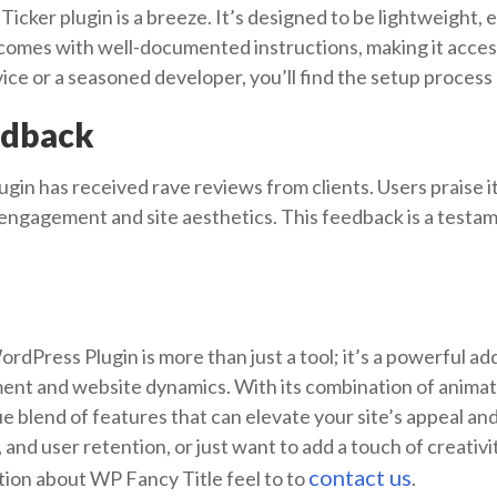
Ticker plugin is a breeze. It’s designed to be lightweight,
 comes with well-documented instructions, making it accessibl
e or a seasoned developer, you’ll find the setup process 
edback
in has received rave reviews from clients. Users praise its
r engagement and site aesthetics. This feedback is a testam
dPress Plugin is more than just a tool; it’s a powerful ad
nt and website dynamics. With its combination of animate
que blend of features that can elevate your site’s appeal a
and user retention, or just want to add a touch of creativity
contact us
tion about WP Fancy Title feel to to
.