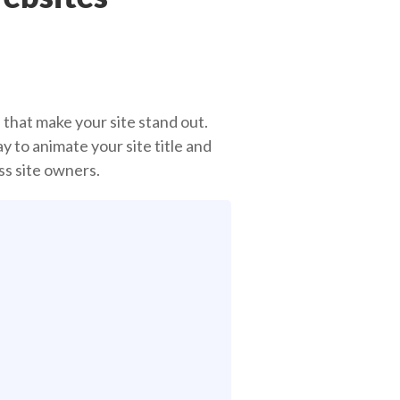
 that make your site stand out.
 to animate your site title and
ss site owners.