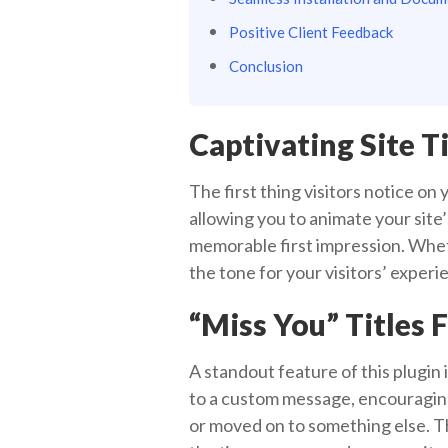
Positive Client Feedback
Conclusion
Captivating Site Ti
The first thing visitors notice on
allowing you to animate your site’
memorable first impression. Wheth
the tone for your visitors’ experi
“Miss You” Titles 
A standout feature of this plugin 
to a custom message, encouraging
or moved on to something else. Thi