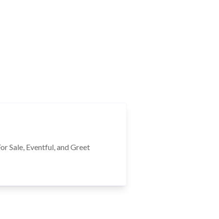
r Sale, Eventful, and Greet