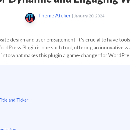
Theme Atelier
|
January 20, 2024
site design and user engagement, it’s crucial to have tools
dPress Plugin is one such tool, offering an innovative way
ve into what makes this plugin a game-changer for WordPre
itle and Ticker
entation