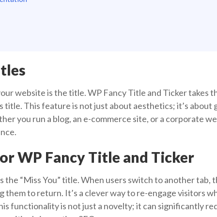
tles
 your website is the title. WP Fancy Title and Ticker takes t
s title. This feature is not just about aesthetics; it’s abou
er you run a blog, an e-commerce site, or a corporate web
ence.
For WP Fancy Title and Ticker
is the “Miss You” title. When users switch to another tab, t
 them to return. It’s a clever way to re-engage visitors w
s functionality is not just a novelty; it can significantly 