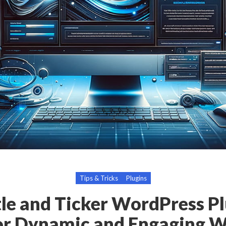
Tips & Tricks
Plugins
le and Ticker WordPress Pl
or Dynamic and Engaging W