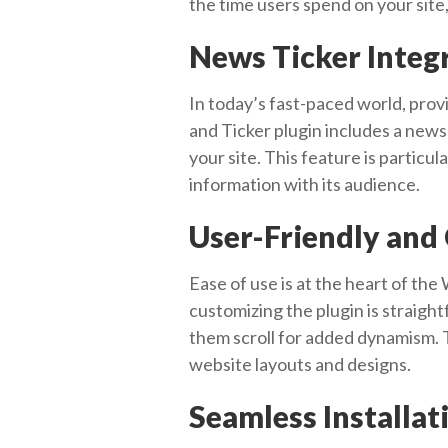
the time users spend on your site
News Ticker Integ
In today’s fast-paced world, prov
and Ticker plugin includes a news 
your site. This feature is particu
information with its audience.
User-Friendly and
Ease of use is at the heart of the
customizing the plugin is straight
them scroll for added dynamism. T
website layouts and designs.
Seamless Installa