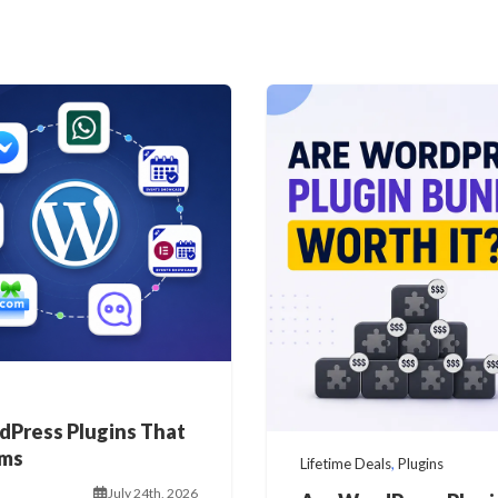
dPress Plugins That
ems
Lifetime Deals
,
Plugins
July 24th, 2026