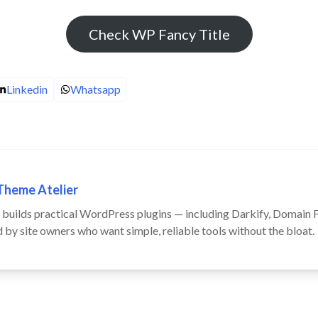
Check WP Fancy Title
Linkedin
Whatsapp
Theme Atelier
builds practical WordPress plugins — including Darkify, Domain Fo
by site owners who want simple, reliable tools without the bloat.