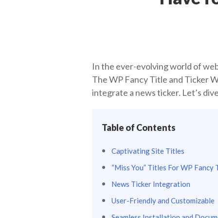
In the ever-evolving world of web
The WP Fancy Title and Ticker Wor
integrate a news ticker. Let’s di
Table of Contents
Captivating Site Titles
“Miss You” Titles For WP Fancy T
News Ticker Integration
User-Friendly and Customizable
Seamless Installation and Docum