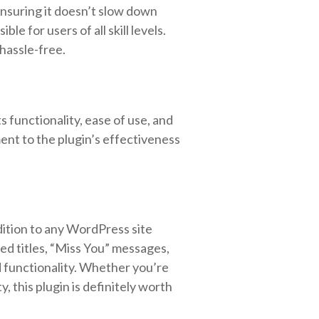
 ensuring it doesn’t slow down
e for users of all skill levels.
hassle-free.
 functionality, ease of use, and
ent to the plugin’s effectiveness
dition to any WordPress site
d titles, “Miss You” messages,
nd functionality. Whether you’re
, this plugin is definitely worth