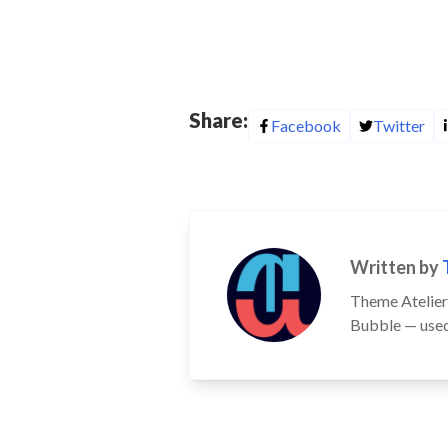
Share:
Facebook
Twitter
Written by
Theme Atelier 
Bubble — used 