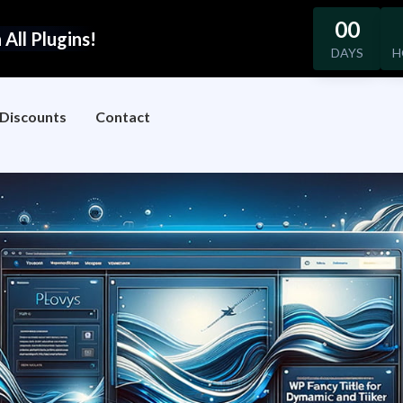
00
All Plugins!
DAYS
H
Discounts
Contact