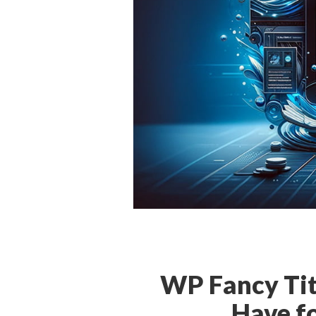
WP Fancy Tit
Have f