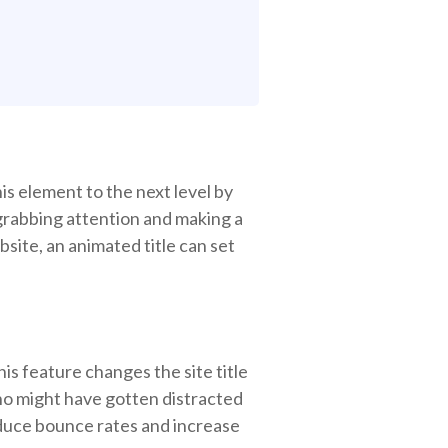
his element to the next level by
t grabbing attention and making a
site, an animated title can set
his feature changes the site title
ho might have gotten distracted
reduce bounce rates and increase