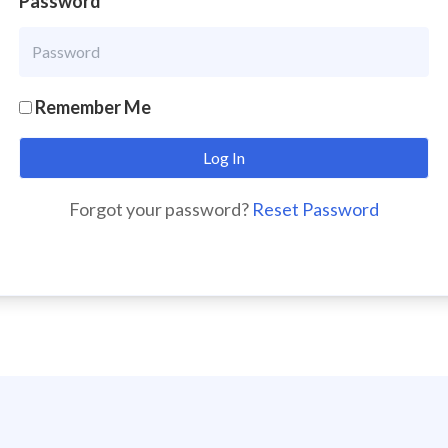
Password
Remember Me
Forgot your password?
Reset Password