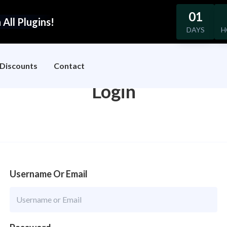
01
All Plugins!
DAYS
H
Discounts
Contact
Login
Username Or Email