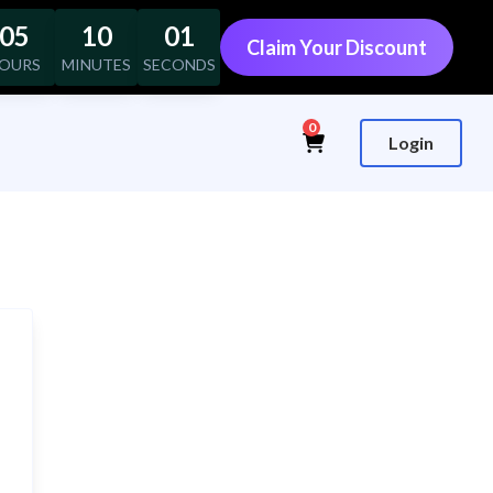
05
10
00
Claim Your Discount
OURS
MINUTES
SECONDS
0
Login