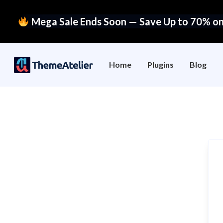
Mega Sale Ends Soon — Save Up to 70% on 
Home
Plugins
Blog