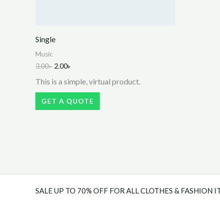
Single
Music
Original
Current
3.00
৳
2.00
৳
price
price
This is a simple, virtual product.
was:
is:
3.00৳ .
2.00৳ .
GET A QUOTE
SALE UP TO 70% OFF FOR ALL CLOTHES & FASHION I