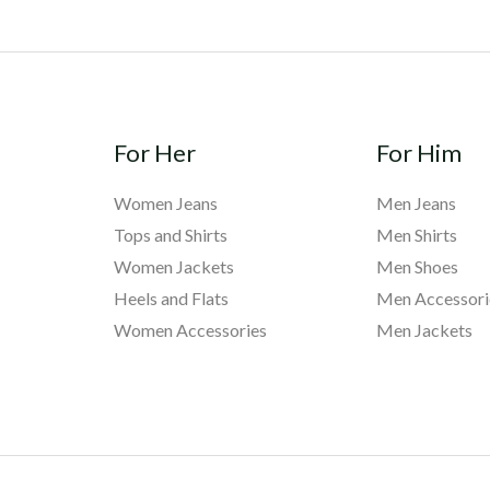
For Her
For Him
Women Jeans
Men Jeans
Tops and Shirts
Men Shirts
Women Jackets
Men Shoes
Heels and Flats
Men Accessori
Women Accessories
Men Jackets