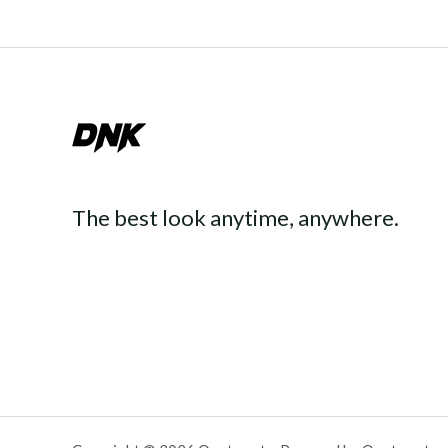
The best look anytime, anywhere.