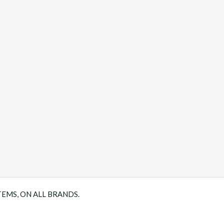
TEMS, ON ALL BRANDS.