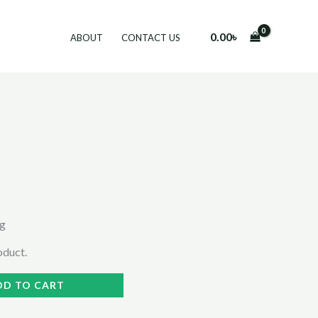
0.00
৳
ABOUT
CONTACT US
ng
roduct.
DD TO CART