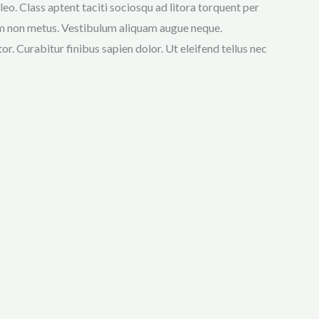
eo. Class aptent taciti sociosqu ad litora torquent per
enim non metus. Vestibulum aliquam augue neque.
r. Curabitur finibus sapien dolor. Ut eleifend tellus nec