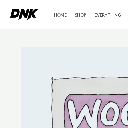
Skip
to
HOME
SHOP
EVERYTHING
content