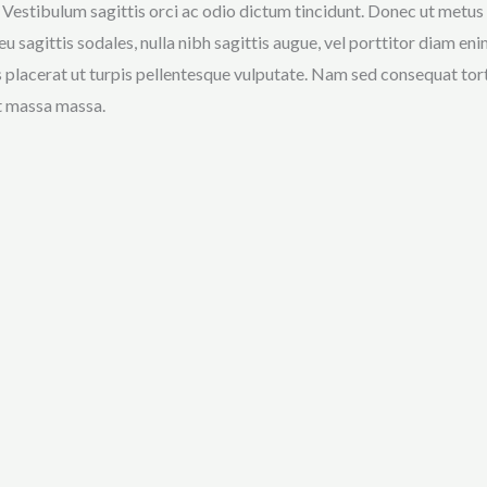
 Vestibulum sagittis orci ac odio dictum tincidunt. Donec ut metus l
eu sagittis sodales, nulla nibh sagittis augue, vel porttitor diam 
s placerat ut turpis pellentesque vulputate. Nam sed consequat torto
t massa massa.