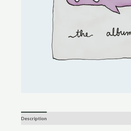
Description
Reviews (0)