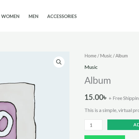
WOMEN
MEN
ACCESSORIES
Home
/
Music
/ Album
Music
Album
15.00
৳
+ Free Shippi
This is a simple, virtual p
Album
A
quantity