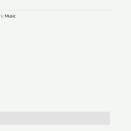
ry:
Music