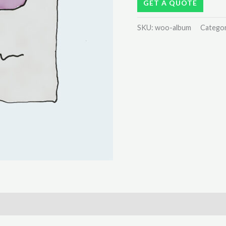
GET A QUOTE
SKU:
woo-album
Catego