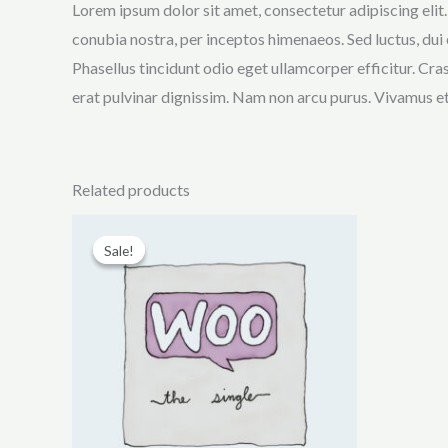
Lorem ipsum dolor sit amet, consectetur adipiscing elit.
conubia nostra, per inceptos himenaeos. Sed luctus, dui 
Phasellus tincidunt odio eget ullamcorper efficitur. Cra
erat pulvinar dignissim. Nam non arcu purus. Vivamus e
Related products
Sale!
Sale!