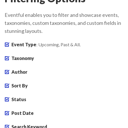
Eventful enables you to filter and showcase events,
taxonomies, custom taxonomies, and custom fields in
stunning layouts.
Event Type
: Upcoming, Past & All.
Taxonomy
Author
Sort By
Status
Post Date
Search Keyword