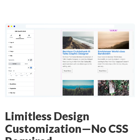
Limitless Design
Customization—No CSS