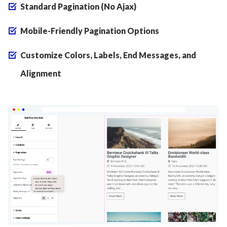
Standard Pagination (No Ajax)
Mobile-Friendly Pagination Options
Customize Colors, Labels, End Messages, and
Alignment