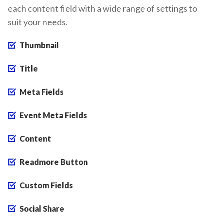
each content field with a wide range of settings to
suit your needs.
Thumbnail
Title
Meta Fields
Event Meta Fields
Content
Readmore Button
Custom Fields
Social Share