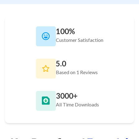
100%
Customer Satisfaction
5.0
Based on 1 Reviews
3000+
All Time Downloads