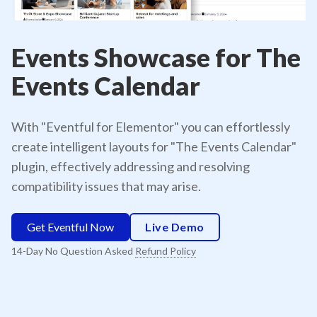
Events Showcase for The
Events Calendar
With "Eventful for Elementor" you can effortlessly
create intelligent layouts for "The Events Calendar"
plugin, effectively addressing and resolving
compatibility issues that may arise.
Get Eventful Now
Live Demo
14-Day No Question Asked
Refund Policy