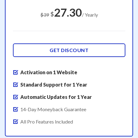
27.30
$
$39
/ Yearly
GET DISCOUNT
Activation on 1 Website
Standard Support for 1 Year
Automatic Updates for 1 Year
14-Day Moneyback Guarantee
All Pro Features Included