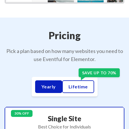
Pricing
Pick a plan based on how many websites you need to
use Eventful for Elementor.
Yearly
Lifetime
30% OFF
Single Site
Best Choice for Individuals