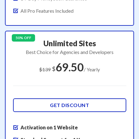
All Pro Features Included
50% OFF
Unlimited Sites
Best Choice for Agencies and Developers
69.50
$
$139
/ Yearly
GET DISCOUNT
Activation on 1 Website