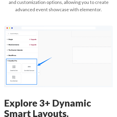
and customization options, allowing you to create
advanced event showcase with elementor.
Explore 3+ Dynamic
Smart Layouts.