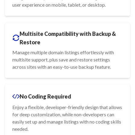
user experience on mobile, tablet, or desktop.
Multisite Compatibility with Backup &
Restore
Manage multiple domain listings effortlessly with
multisite support, plus save and restore settings
across sites with an easy-to-use backup feature.
No Coding Required
Enjoy a flexible, developer-friendly design that allows
for deep customization, while non-developers can
easily set up and manage listings with no coding skills
needed.