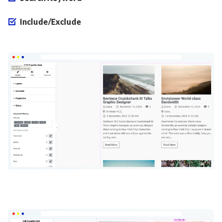
Include/Exclude