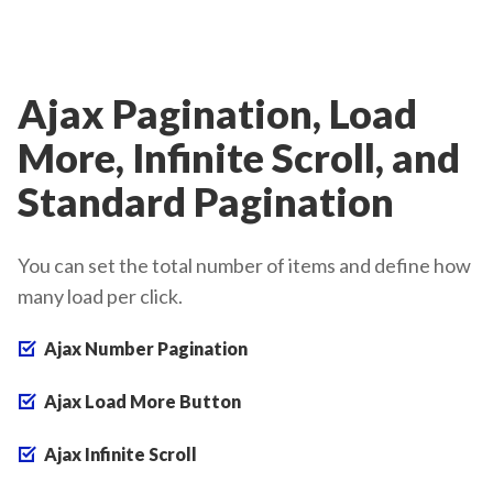
Ajax Pagination, Load
More, Infinite Scroll, and
Standard Pagination
You can set the total number of items and define how
many load per click.
Ajax Number Pagination
Ajax Load More Button
Ajax Infinite Scroll