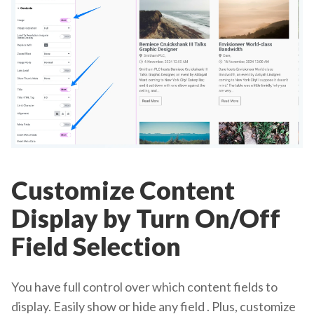
Customize Content
Display by Turn On/Off
Field Selection
You have full control over which content fields to
display. Easily show or hide any field . Plus, customize