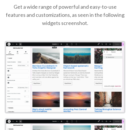
Get a wide range of powerful and easy-to-use
features and customizations, as seen in the following
widgets screenshot.