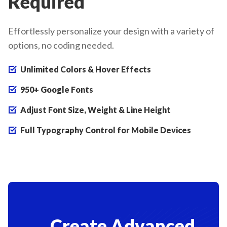
Required
Effortlessly personalize your design with a variety of
options, no coding needed.
Unlimited Colors & Hover Effects
950+ Google Fonts
Adjust Font Size, Weight & Line Height
Full Typography Control for Mobile Devices
Create Advanced