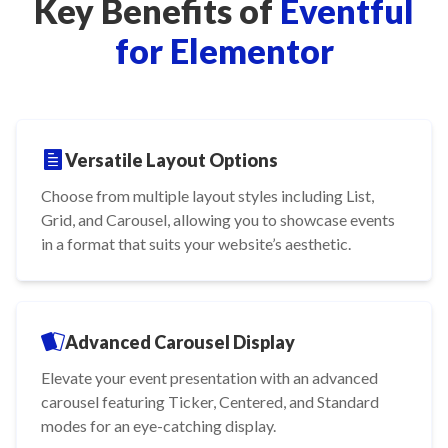
Key Benefits of
Eventful
for Elementor
Versatile Layout Options
Choose from multiple layout styles including List,
Grid, and Carousel, allowing you to showcase events
in a format that suits your website’s aesthetic.
Advanced Carousel Display
Elevate your event presentation with an advanced
carousel featuring Ticker, Centered, and Standard
modes for an eye-catching display.