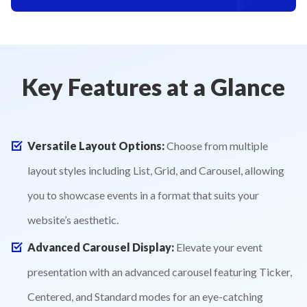
Key Features at a Glance
Versatile Layout Options:
Choose from multiple
layout styles including List, Grid, and Carousel, allowing
you to showcase events in a format that suits your
website’s aesthetic.
Advanced Carousel Display:
Elevate your event
presentation with an advanced carousel featuring Ticker,
Centered, and Standard modes for an eye-catching