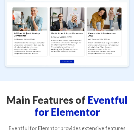
Main Features of
Eventful
for Elementor
Eventful for Elemntor provides extensive features