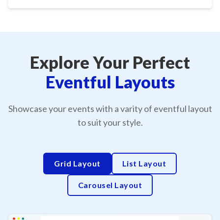
Explore Your Perfect
Eventful Layouts
Showcase your events with a varity of eventful layout
to suit your style.
Grid Layout
List Layout
Carousel Layout