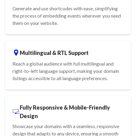
Generate and use shortcodes with ease, simplifying
the process of embedding events wherever you need
them on your website.
Multilingual & RTL Support
Reach a global audience with full multilingual and
right-to-left language support, making your domain
listings accessible to all language preferences.
Fully Responsive & Mobile-Friendly
Design
Showcase your domains with a seamless, responsive
design that adapts to any device, ensuring a smooth