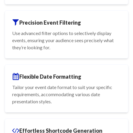
Precision Event Filtering
Use advanced filter options to selectively display
events, ensuring your audience sees precisely what
they’re looking for.
Flexible Date Formatting
Tailor your event date format to suit your specific
requirements, accommodating various date
presentation styles.
Effortless Shortcode Generation