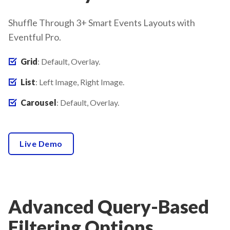
Shuffle Through 3+ Smart Events Layouts with
Eventful Pro.
Grid
: Default, Overlay.
List
: Left Image, Right Image.
Carousel
: Default, Overlay.
Live Demo
Advanced Query-Based
Filtering Options