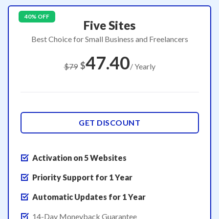
40% OFF
Five Sites
Best Choice for Small Business and Freelancers
47.40
$
$79
/ Yearly
GET DISCOUNT
Activation on 5 Websites
Priority Support for 1 Year
Automatic Updates for 1 Year
14-Day Moneyback Guarantee