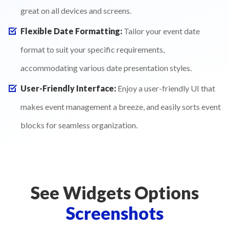
great on all devices and screens.
Flexible Date Formatting:
Tailor your event date
format to suit your specific requirements,
accommodating various date presentation styles.
User-Friendly Interface:
Enjoy a user-friendly UI that
makes event management a breeze, and easily sorts event
blocks for seamless organization.
See Widgets Options
Screenshots