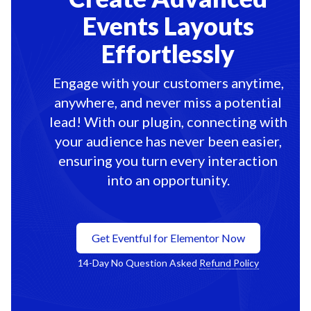
Events Layouts
Effortlessly
Engage with your customers anytime,
anywhere, and never miss a potential
lead! With our plugin, connecting with
your audience has never been easier,
ensuring you turn every interaction
into an opportunity.
Get Eventful for Elementor Now
14-Day No Question Asked
Refund Policy