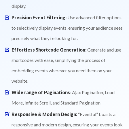
display.
Precision Event Filtering:
Use advanced filter options
to selectively display events, ensuring your audience sees
precisely what they’re looking for.
Effortless Shortcode Generation:
Generate and use
shortcodes with ease, simplifying the process of
embedding events wherever you need them on your
website.
Wide range of Paginations
: Ajax Pagination, Load
More, Infinite Scroll, and Standard Pagination
Responsive & Modern Design:
“Eventful” boasts a
responsive and modern design, ensuring your events look