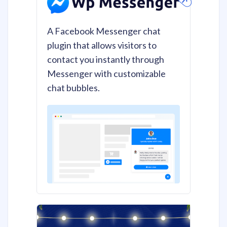
A Facebook Messenger chat
plugin that allows visitors to
contact you instantly through
Messenger with customizable
chat bubbles.