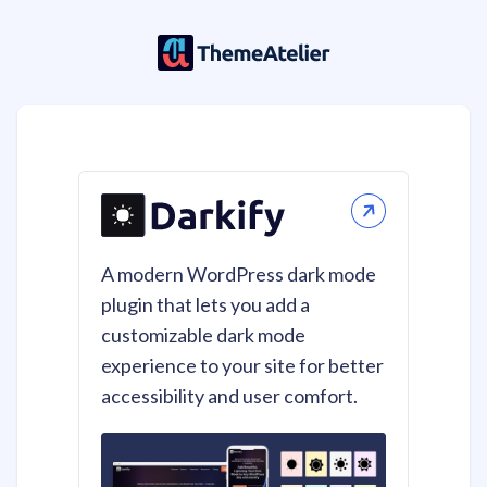
A modern WordPress dark mode
plugin that lets you add a
customizable dark mode
experience to your site for better
accessibility and user comfort.