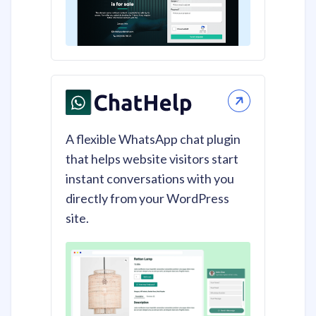
A flexible WhatsApp chat plugin
that helps website visitors start
instant conversations with you
directly from your WordPress
site.