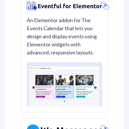
An Elementor addon for The
Events Calendar that lets you
design and display events using
Elementor widgets with
advanced, responsive layouts.