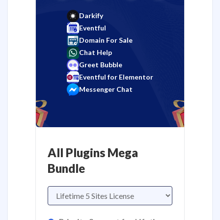
Darkify
Eventful
Domain For Sale
Chat Help
Greet Bubble
Eventful for Elementor
Messenger Chat
All Plugins Mega
Bundle