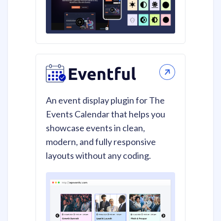
An event display plugin for The
Events Calendar that helps you
showcase events in clean,
modern, and fully responsive
layouts without any coding.