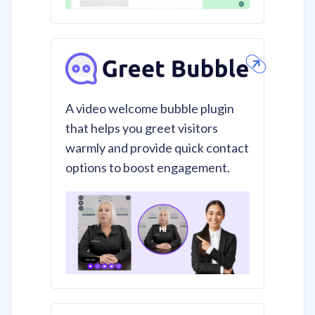
A video welcome bubble plugin
that helps you greet visitors
warmly and provide quick contact
options to boost engagement.