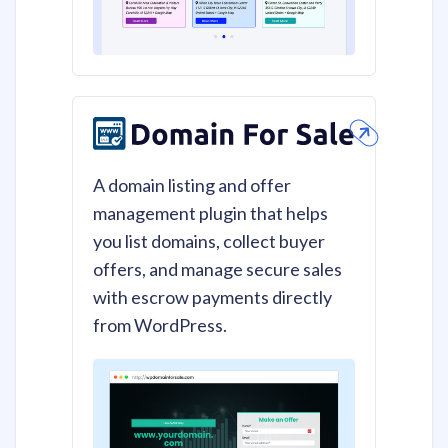
A domain listing and offer
management plugin that helps
you list domains, collect buyer
offers, and manage secure sales
with escrow payments directly
from WordPress.